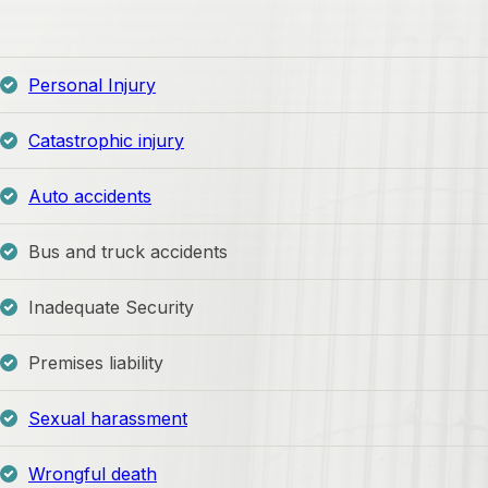
Personal Injury
Catastrophic injury
Auto accidents
Bus and truck accidents
Inadequate Security
Premises liability
Sexual harassment
Wrongful death