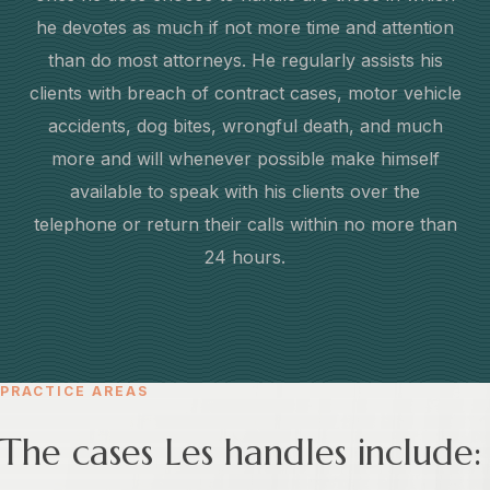
he devotes as much if not more time and attention
than do most attorneys. He regularly assists his
clients with breach of contract cases, motor vehicle
accidents, dog bites, wrongful death, and much
more and will whenever possible make himself
available to speak with his clients over the
telephone or return their calls within no more than
24 hours.
PRACTICE AREAS
The cases Les handles include: