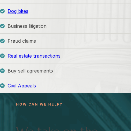
Dog bites
Business litigation
Fraud claims
Real estate transactions
Buy-sell agreements
Civil Appeals
HOW CAN WE HELP?