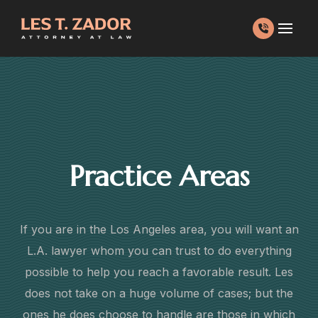
Skip
to
content
Practice Areas
If you are in the Los Angeles area, you will want an
L.A. lawyer whom you can trust to do everything
possible to help you reach a favorable result. Les
does not take on a huge volume of cases; but the
ones he does choose to handle are those in which