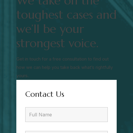
We take on the
toughest cases and
we’ll be your
strongest voice.
Get in touch for a free consultation to find out
how we can help you take back what’s rightfully
yours.
Contact Us